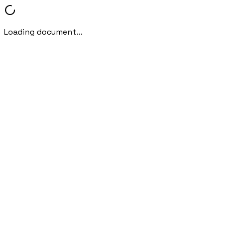
Loading document...