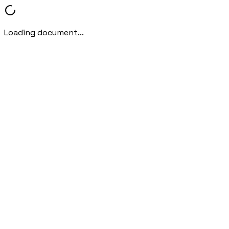
Loading document...