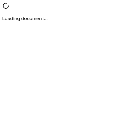
Loading document...