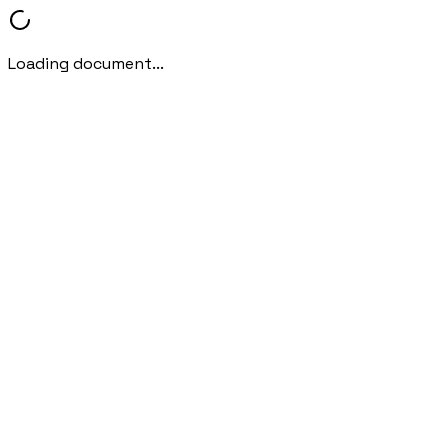
Loading document...