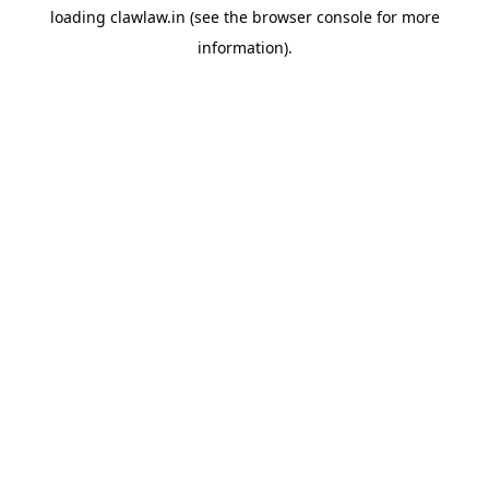
loading
clawlaw.in
(see the
browser console
for more
information).