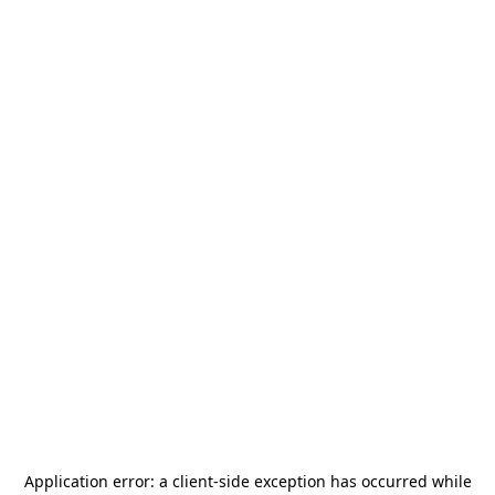
Application error: a
client
-side exception has occurred while