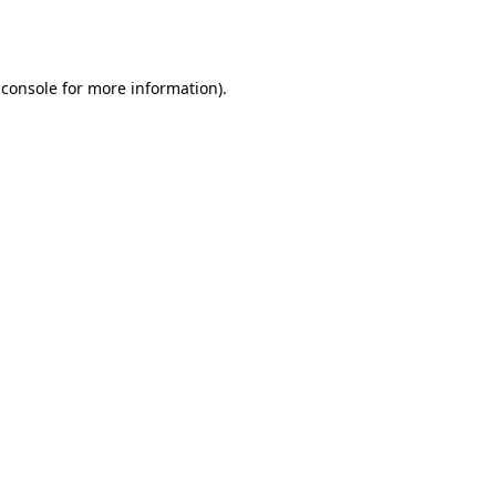
 console
for more information).