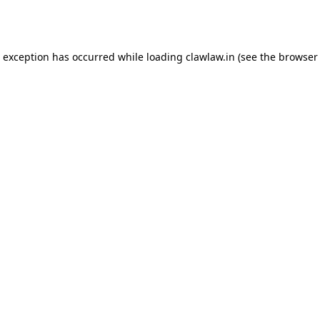
e exception has occurred while loading
clawlaw.in
(see the
browser