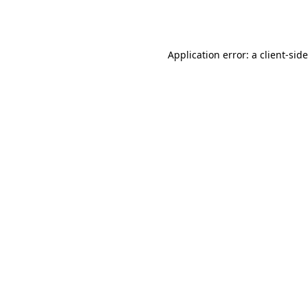
Application error: a
client
-sid