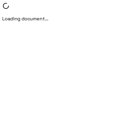
Loading document...