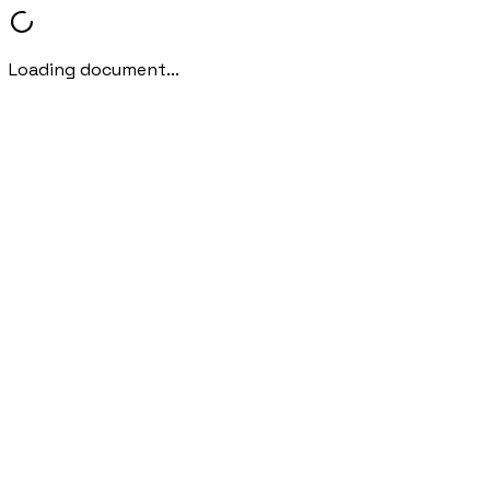
Loading document...