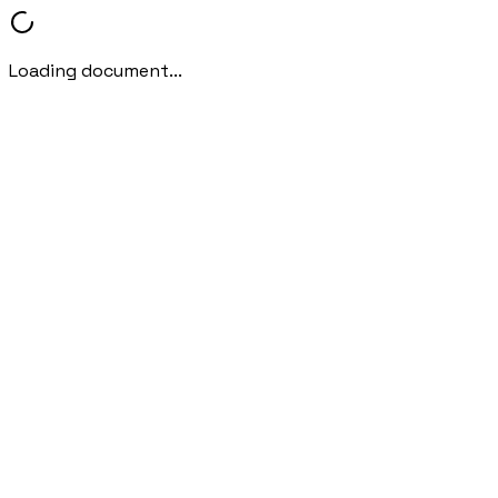
Loading document...