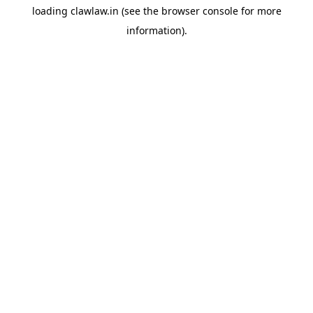
loading
clawlaw.in
(see the
browser console
for more
information).