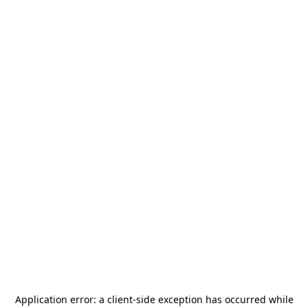
Application error: a
client
-side exception has occurred while