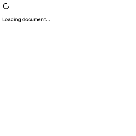
Loading document...