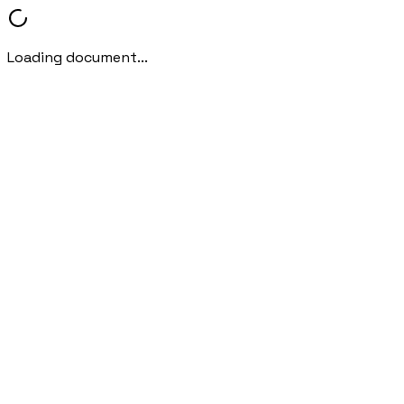
Loading document...