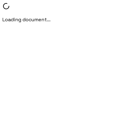
Loading document...