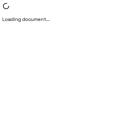
Loading document...