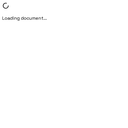
Loading document...