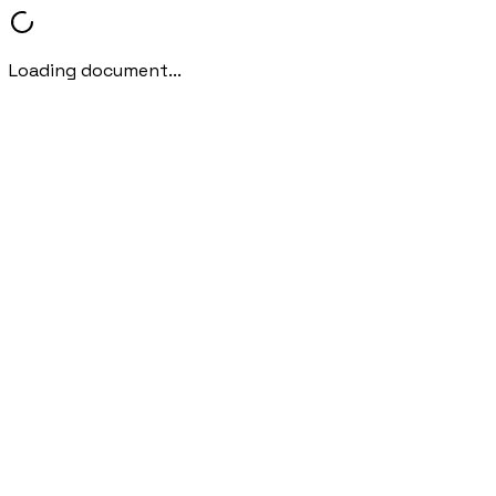
Loading document...