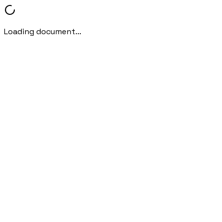
Loading document...