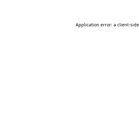
Application error: a
client
-sid