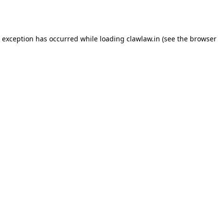
e exception has occurred while loading
clawlaw.in
(see the
browser