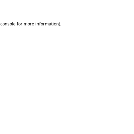
 console
for more information).