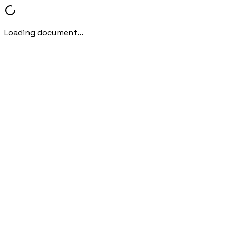
Loading document...