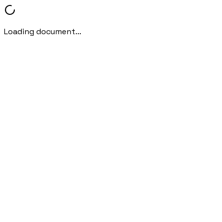
Loading document...