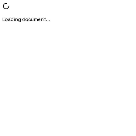
Loading document...