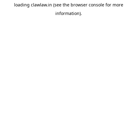
loading
clawlaw.in
(see the
browser console
for more
information).