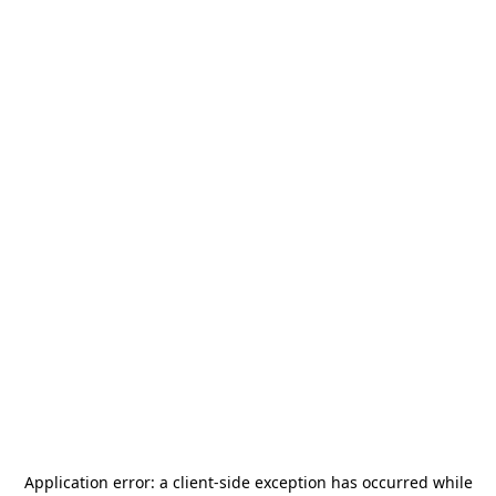
Application error: a
client
-side exception has occurred while