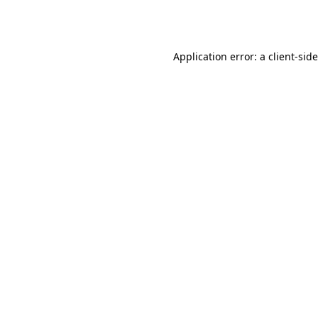
Application error: a
client
-sid