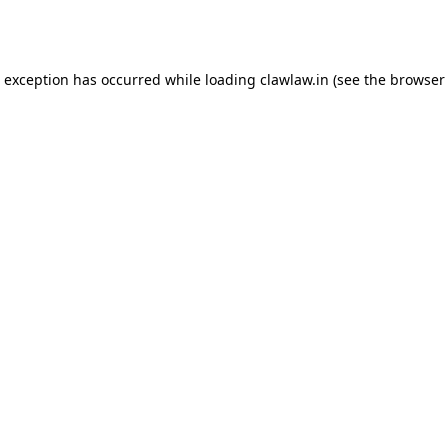
e exception has occurred while loading
clawlaw.in
(see the
browser