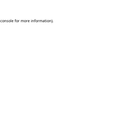
 console
for more information).