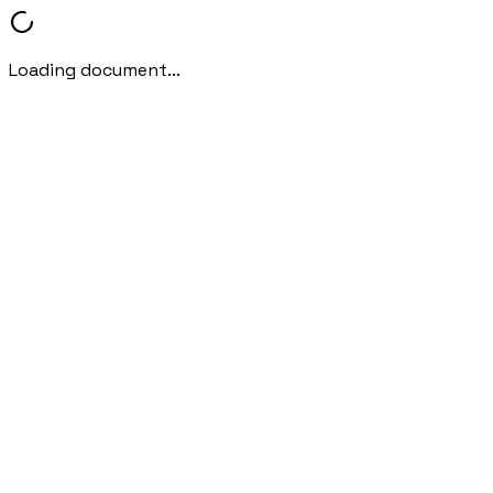
Loading document...