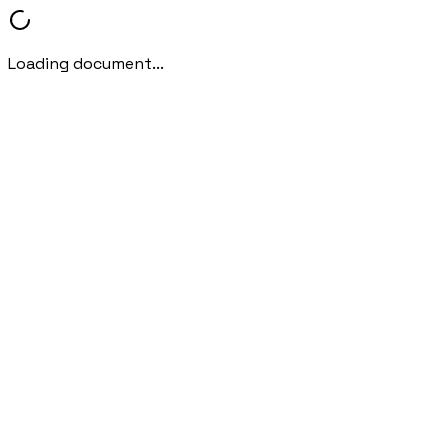
Loading document...