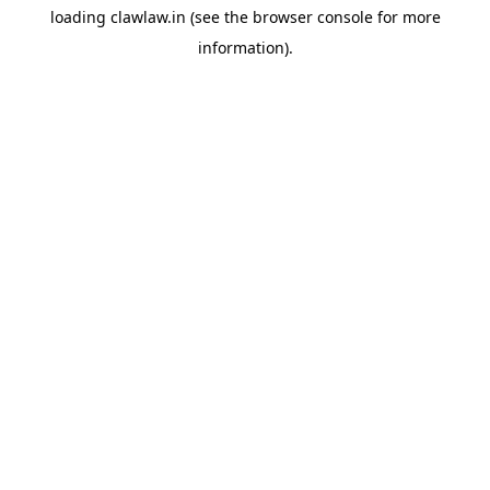
loading
clawlaw.in
(see the
browser console
for more
information).