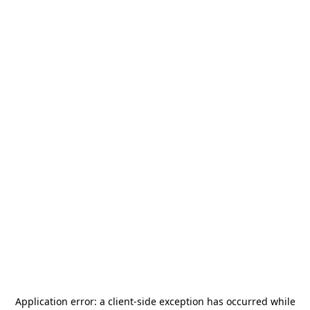
Application error: a
client
-side exception has occurred while