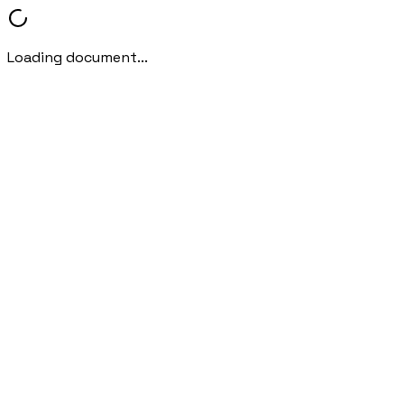
Loading document...