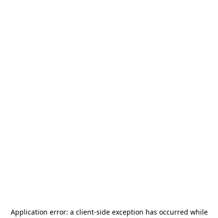
Application error: a
client
-side exception has occurred while