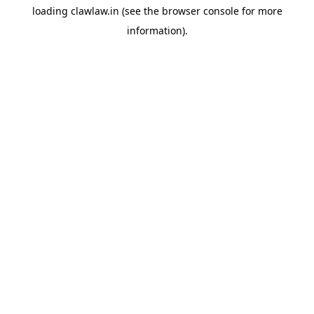
loading
clawlaw.in
(see the
browser console
for more
information).