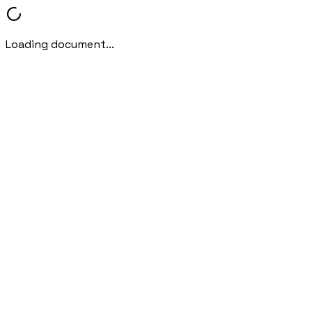
Loading document...