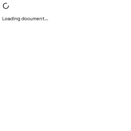
Loading document...