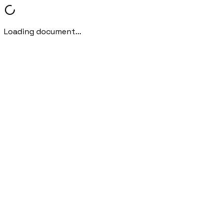
Loading document...