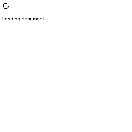
Loading document...