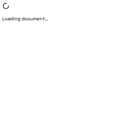
Loading document...