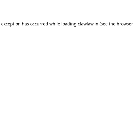
e exception has occurred while loading
clawlaw.in
(see the
browser