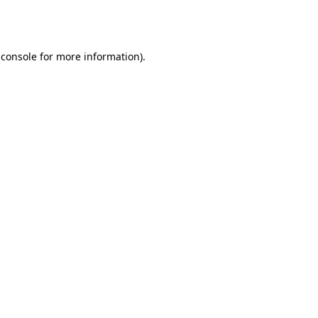
 console
for more information).