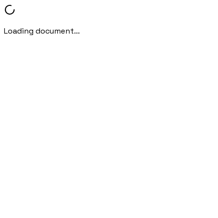
Loading document...