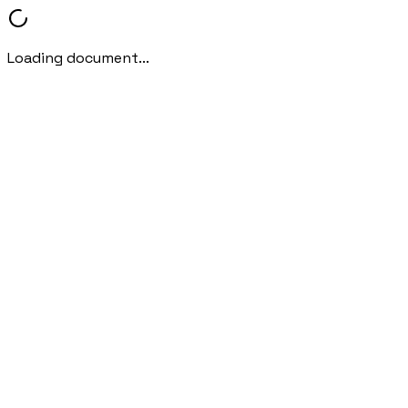
Loading document...