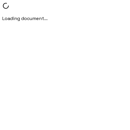
Loading document...