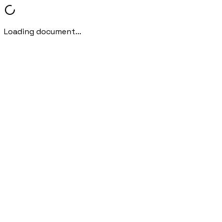
Loading document...