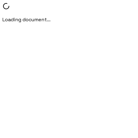
Loading document...