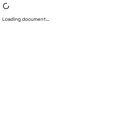
Loading document...