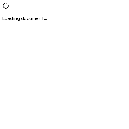
Loading document...