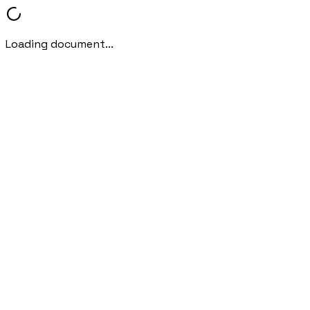
Loading document...