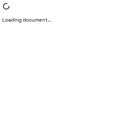
Loading document...