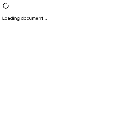
Loading document...