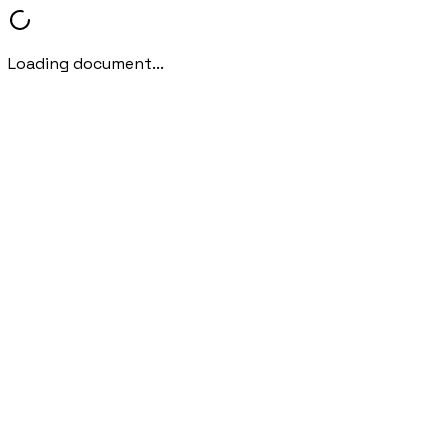
Loading document...