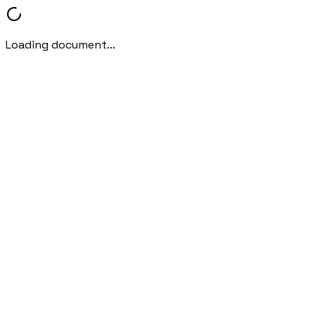
Loading document...