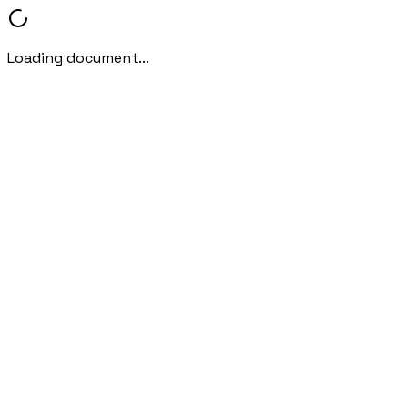
Loading document...