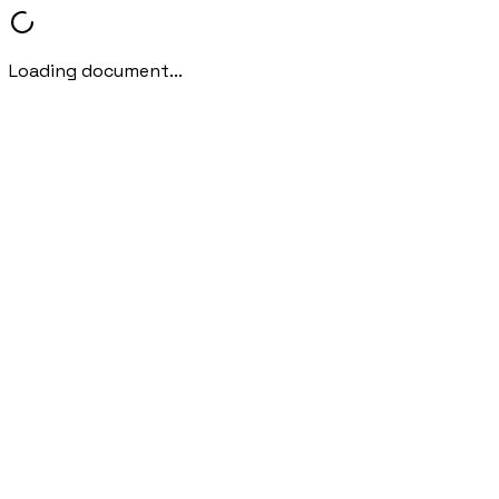
Loading document...