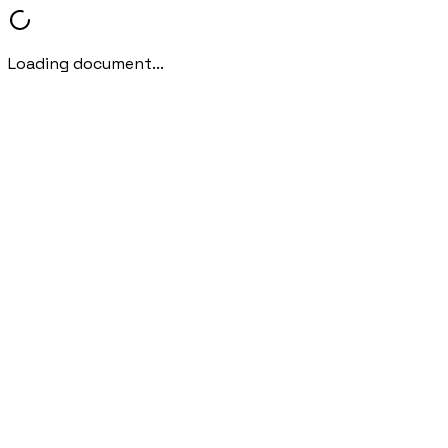
Loading document...