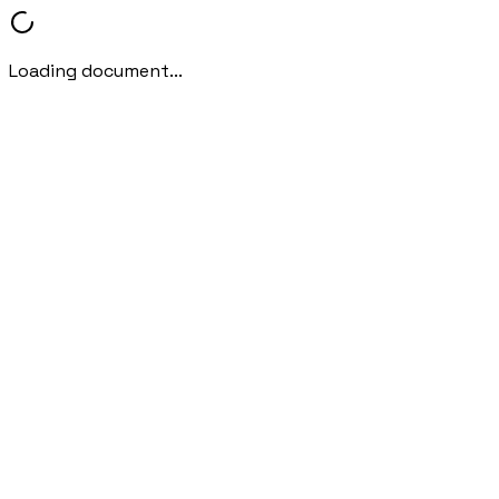
Loading document...